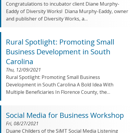
Congratulations to incubator client Diane Murphy-
Eaddy of Diversity Works! Diana Murphy-Eaddy, owner
and publisher of Diversity Works, a…
Rural Spotlight: Promoting Small
Business Development in South
Carolina
Thu, 12/09/2021
Rural Spotlight: Promoting Small Business
Development in South Carolina A Bold Idea With
Multiple Beneficiaries In Florence County, the…
Social Media for Business Workshop
Fri, 08/27/2021
Duane Childers of the SiMT Social Media Listening