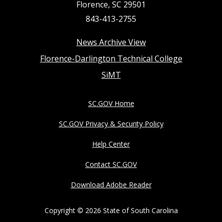
Florence, SC 29501
843-413-2755
Footer
News Archive View
Florence-Darlington Technical College
menu
SiMT
SC.GOV Home
SC.GOV Privacy & Security Policy
Help Center
Contact SC.GOV
Download Adobe Reader
Copyright ©
2026 State of South Carolina