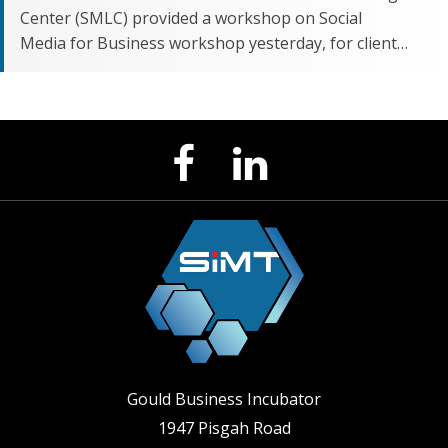
Center (SMLC) provided a workshop on Social
Media for Business workshop yesterday, for client…
LinkedIn
Facebook
Page
Page
Gould Business Incubator
1947 Pisgah Road