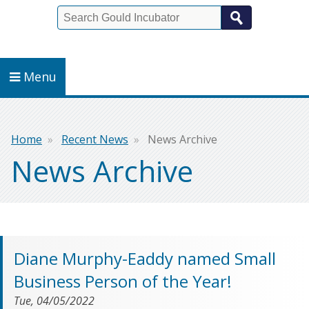
Search
Menu
Breadcrumb
Home
Recent News
News Archive
News Archive
Diane Murphy-Eaddy named Small
Business Person of the Year!
Tue, 04/05/2022