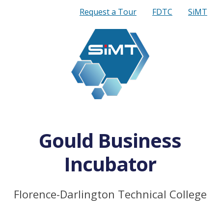
Quick
Request a Tour
FDTC
SiMT
Links
Gould Business
Incubator
Florence-Darlington Technical College