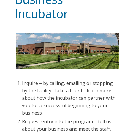
Incubator
Inquire – by calling, emailing or stopping
by the facility. Take a tour to learn more
about how the incubator can partner with
you for a successful beginning to your
business.
Request entry into the program – tell us
about your business and meet the staff,