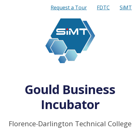
Quick
Request a Tour
FDTC
SiMT
Links
Gould Business
Incubator
Florence-Darlington Technical College