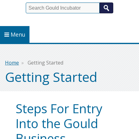
Search
Menu
Breadcrumb
Home
Getting Started
Getting Started
Steps For Entry
Into the Gould
Business