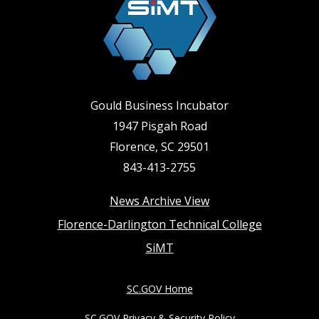
Gould Business Incubator
1947 Pisgah Road
Florence, SC 29501
843-413-2755
Footer
News Archive View
Florence-Darlington Technical College
menu
SiMT
SC.GOV Home
SC.GOV Privacy & Security Policy