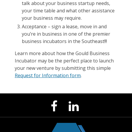
talk about your business startup needs,
your time table and what other assistance
your business may require.
Acceptance – sign a lease, move in and
you’re in business in one of the premier
business incubators in the Southeast!!!
Learn more about how the Gould Business
Incubator may be the perfect place to launch
your new venture by submitting this simple
Request for Information form
.
LinkedIn
Facebook
Page
Page